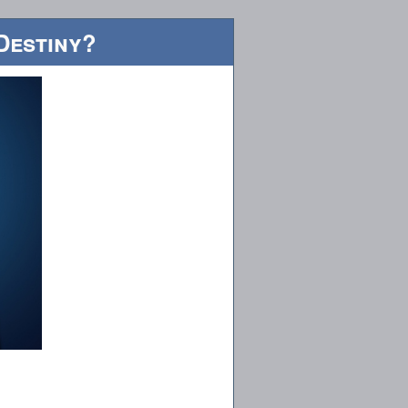
Destiny?