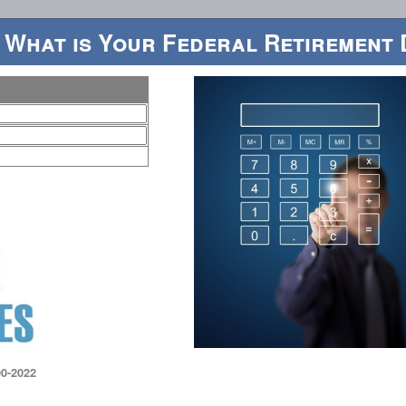
 What is Your Federal Retirement 
0-2022