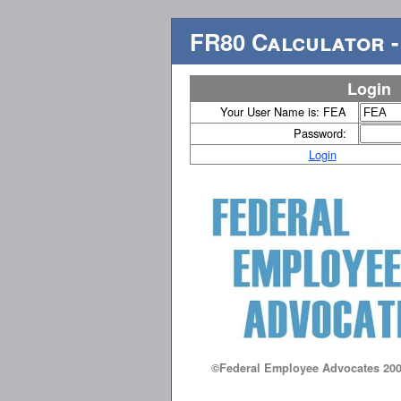
FR80 Calculator -
Login
Your User Name is: FEA
Password:
Login
©Federal Employee Advocates 200